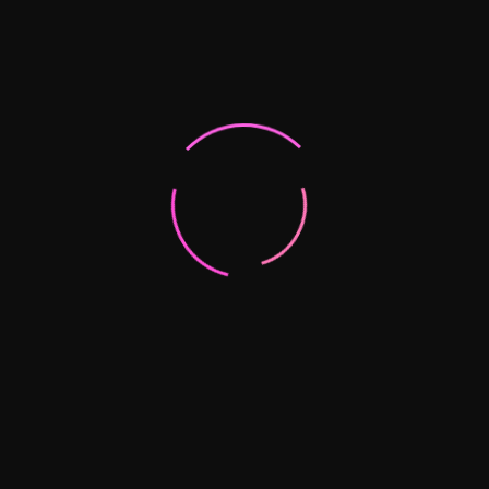
Partner